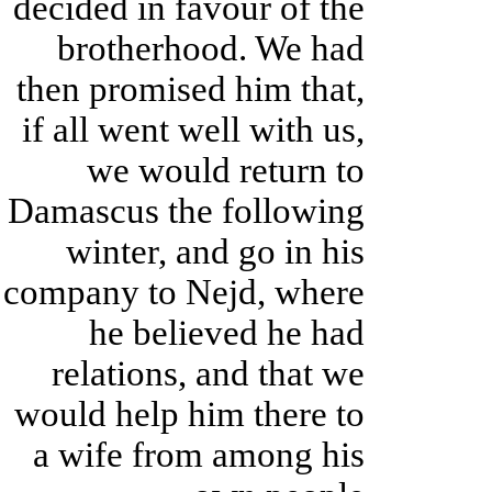
decided in favour of the
brotherhood. We had
then promised him that,
if all went well with us,
we would return to
Damascus the following
winter, and go in his
company to Nejd, where
he believed he had
relations, and that we
would help him there to
a wife from among his