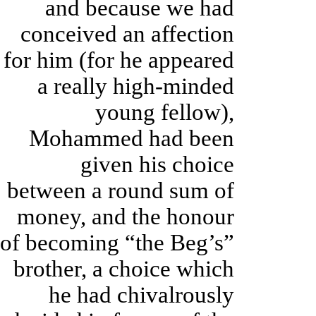
and because we had
conceived an affection
for him (for he appeared
a really high-minded
young fellow),
Mohammed had been
given his choice
between a round sum of
money, and the honour
of becoming “the Beg’s”
brother, a choice which
he had chivalrously