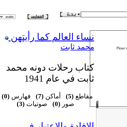
نساء العالم كما رأيتهن
محمد ثابت
Please
كتاب رحلات دونه محمد
ثابت في عام 1941
(0)
فهارس
(7)
أماكن
(5)
مقاطع
(3)
صوتيات
(0)
صور
الإفادة والاعتبار في