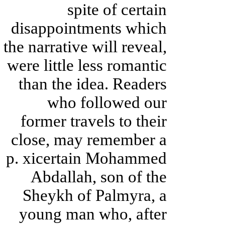
spite of certain
disappointments which
the narrative will reveal,
were little less romantic
than the idea. Readers
who followed our
former travels to their
close, may remember a
p. xicertain Mohammed
Abdallah, son of the
Sheykh of Palmyra, a
young man who, after