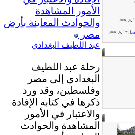
الأمور المشاهدة
والحوادث المعاينة بأرض
مصر
]
ر
[29 أبريل, 2026]
عبد اللطيف البغدادي
رحلة عبد اللطيف
البغدادي إلى مصر
وفلسطين، وقد ورد
ذكرها في كتابه الإفادة
والاعتبار في الأمور
المشاهدة والحوادث