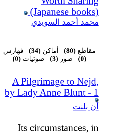
Worth Sharing
(Japanese books)
محمد أحمد السويدي
فهارس
(34)
أماكن
(80)
مقاطع
(0)
صوتيات
(3)
صور
(0)
A Pilgrimage to Nejd,
by Lady Anne Blunt - 1
آن بلنت
Its circumstances, in