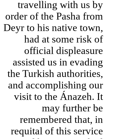
travelling with us by
order of the Pasha from
Deyr to his native town,
had at some risk of
official displeasure
assisted us in evading
the Turkish authorities,
and accomplishing our
visit to the Ánazeh. It
may further be
remembered that, in
requital of this service