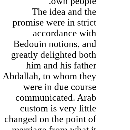
own people.
The idea and the
promise were in strict
accordance with
Bedouin notions, and
greatly delighted both
him and his father
Abdallah, to whom they
were in due course
communicated. Arab
custom is very little
changed on the point of
marriage from what it