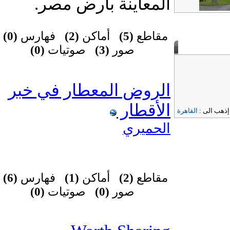
المعاينة بأرض مصر.
(0)
فهارس
(2)
أماكن
(5)
مقاطع
(0)
صوتيات
(3)
صور
الروض المعطار في خبر
الأقطار
القاهرة
إذهب الى 
الحميري
(6)
فهارس
(1)
أماكن
(2)
مقاطع
(0)
صوتيات
(0)
صور